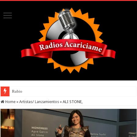
Rubio
Home
»
Artistas/ Lanzamientos
»
ALI STONE,