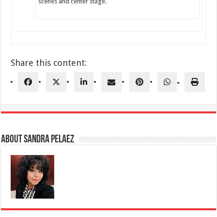
scenes and center stage.
Share this content:
About Sandra Pelaez