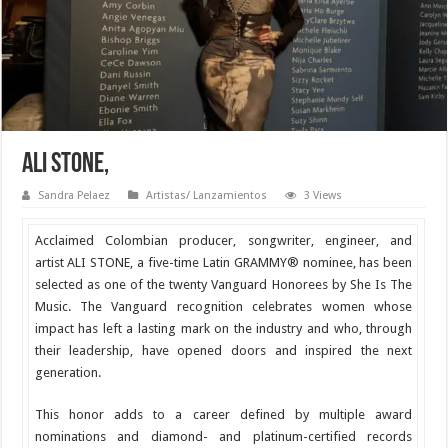
ALI STONE,
Sandra Pelaez
Artistas/ Lanzamientos
3 Views
Acclaimed Colombian producer, songwriter, engineer, and
artist
ALI STONE, a five-time Latin GRAMMY® nominee, has been
selected as one of the twenty Vanguard Honorees by She Is The
Music. The Vanguard recognition celebrates women whose
impact has left a lasting mark on the industry and who, through
their leadership, have opened doors and inspired the next
generation.
This honor adds to a career defined by multiple award
nominations and diamond- and platinum-certified records