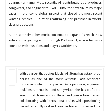
bearing her name. Most recently, Ali contributed as a producer,
songwriter, and engineer to GYALGEBRA, the new album by Major
Lazer — the iconic global project that closed the most recent
Winter Olympics — further reaffirming her presence in world-
class productions.
At the same time, her music continues to expand its reach, now
entering the gaming world through Rocksmith+, where her work
connects with musicians and players worldwide.
With a career that defies labels, Ali Stone has established
herself as one of the most versatile Latin American
figures in contemporary music. As a producer, engineer,
multi-instrumentalist, and songwriter, she has crafted a
sound that transcends cultural and genre boundaries,
collaborating with international artists while positioning
herself as a fully realized creative force both behind the